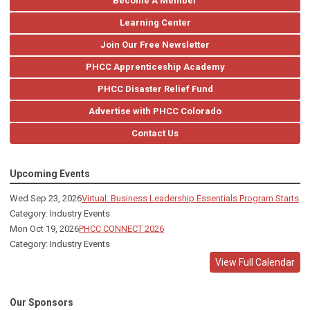
Become A Member
Learning Center
Join Our Free Newsletter
PHCC Apprenticeship Academy
PHCC Disaster Relief Fund
Advertise with PHCC Colorado
Contact Us
Upcoming Events
Wed Sep 23, 2026
Virtual: Business Leadership Essentials Program Starts
Category: Industry Events
Mon Oct 19, 2026
PHCC CONNECT 2026
Category: Industry Events
View Full Calendar
Our Sponsors