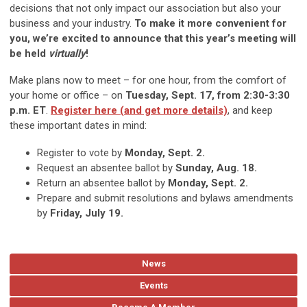
decisions that not only impact our association but also your
business and your industry.
To make it more convenient for
you, we’re excited to announce that this year’s meeting will
be held
virtually
!
Make plans now to meet – for one hour, from the comfort of
your home or office – on
Tuesday, Sept. 17, from 2:30-3:30
p.m. ET
.
Register here (and get more details)
, and keep
these important dates in mind:
Register to vote by
Monday, Sept. 2.
Request an absentee ballot by
Sunday, Aug. 18.
Return an absentee ballot by
Monday, Sept. 2.
Prepare and submit resolutions and bylaws amendments
by
Friday, July 19.
News
Events