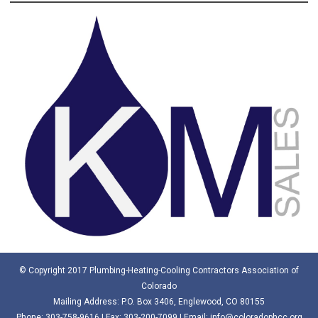
© Copyright 2017 Plumbing-Heating-Cooling Contractors Association of
Colorado
Mailing Address: P.O. Box 3406, Englewood, CO 80155
Phone:
303-758-9616
| Fax: 303-200-7099 | Email:
info@coloradophcc.org