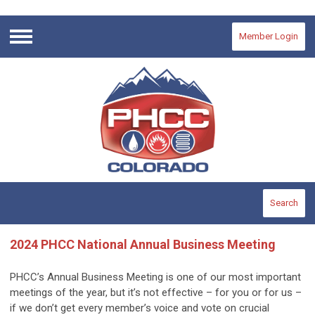
Member Login
Menu
Search
2024 PHCC National Annual Business Meeting
PHCC’s Annual Business Meeting is one of our most important
meetings of the year, but it’s not effective – for you or for us –
if we don’t get every member’s voice and vote on crucial