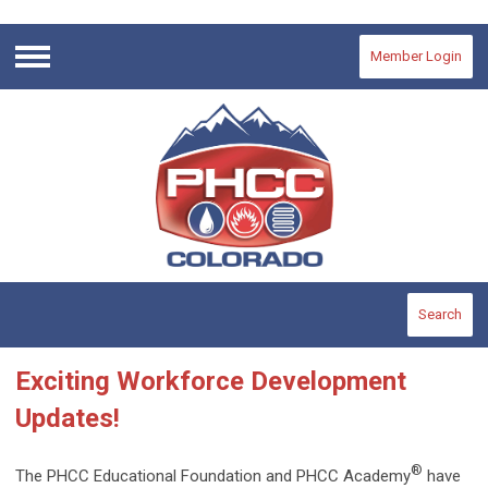
Member Login
Menu
Search
Exciting Workforce Development
Updates!
®
The PHCC Educational Foundation and PHCC Academy
have