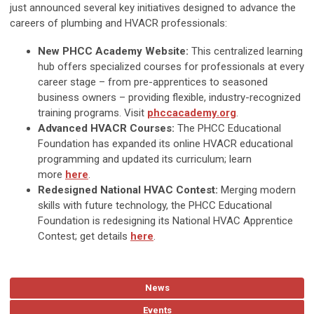
just announced several key initiatives designed to advance the
careers of plumbing and HVACR professionals:
New PHCC Academy Website:
This centralized learning
hub offers specialized courses for professionals at every
career stage – from pre-apprentices to seasoned
business owners – providing flexible, industry-recognized
training programs. Visit
phccacademy.org
.
Advanced HVACR Courses:
The PHCC Educational
Foundation has expanded its online HVACR educational
programming and updated its curriculum; learn
more
here
.
Redesigned National HVAC Contest:
Merging modern
skills with future technology, the PHCC Educational
Foundation is redesigning its National HVAC Apprentice
Contest; get details
here
.
News
Events