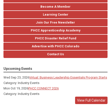
Become A Member
Learning Center
Join Our Free Newsletter
PHCC Apprenticeship Academy
PHCC Disaster Relief Fund
Advertise with PHCC Colorado
Contact Us
Upcoming Events
Wed Sep 23, 2026
Virtual: Business Leadership Essentials Program Starts
Category: Industry Events
Mon Oct 19, 2026
PHCC CONNECT 2026
Category: Industry Events
View Full Calendar