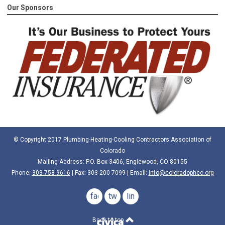
Our Sponsors
© Copyright 2017 Plumbing-Heating-Cooling Contractors Association of
Colorado
Mailing Address: P.O. Box 3406, Englewood, CO 80155
Phone:
303-758-9616
| Fax: 303-200-7099 | Email:
info@coloradophcc.org
facebook
twitter
linkedin
Back to top