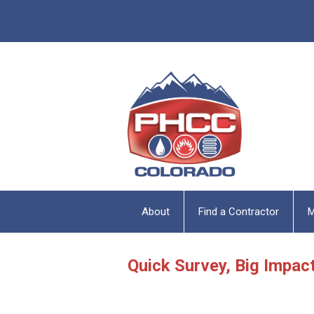
About
Find a Contractor
M
Quick Survey, Big Impac