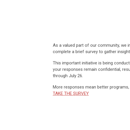
As a valued part of our community, we inv
complete a brief survey to gather insig
This important initiative is being conduc
your responses remain confidential, resul
through
July 26.
More responses mean better programs, s
TAKE THE SURVEY