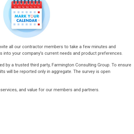
ite all our
contractor members
to take a few minutes and
hts into your company’s current needs and product preferences.
ted by a trusted third party, Farmington Consulting Group. To ensure
ts will be reported only in aggregate. The survey is open
ervices, and value for our members and partners.