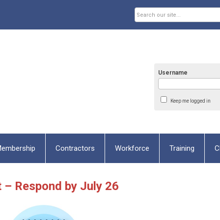
Username
Keep me logged in
embership
Contractors
Workforce
Training
C
t – Respond by July 26