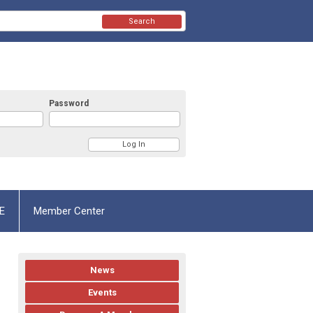
Search
Password
E
Member Center
News
Events