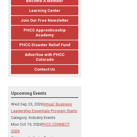
Become A Member
Learning Center
Join Our Free Newsletter
PHCC Apprenticeship
Academy
PHCC Disaster Relief Fund
Advertise with PHCC
Colorado
Contact Us
Upcoming Events
Wed Sep 23, 2026
Virtual: Business
Leadership Essentials Program Starts
Category: Industry Events
Mon Oct 19, 2026
PHCC CONNECT
2026