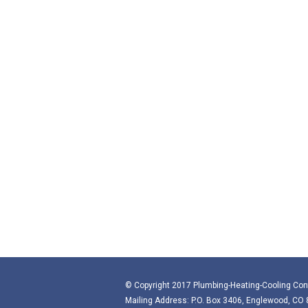
© Copyright 2017 Plumbing-Heating-Cooling Con
Mailing Address: P.O. Box 3406, Englewood, CO