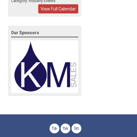
Category: Industry Events
View Full Calendar
Our Sponsors
facebook
twitter
linkedin