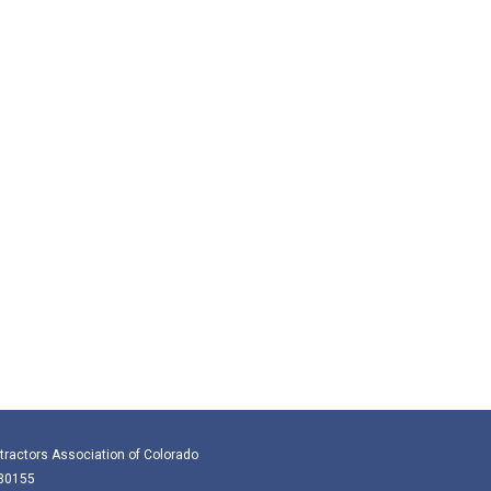
tractors Association of Colorado
 80155