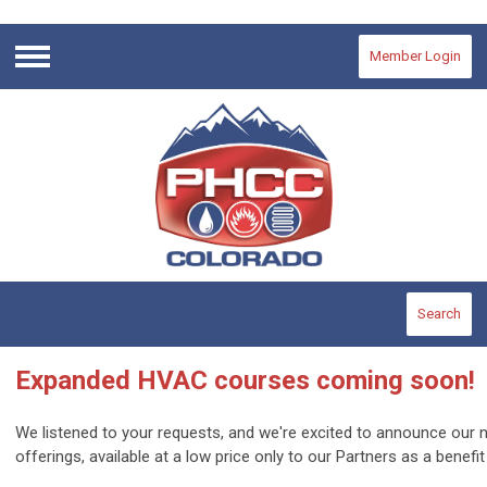
Member Login
Menu
Search
Expanded HVAC courses coming soon!
We listened to your requests, and we're excited to announce o
offerings, available at a low price only to our Partners as a benef