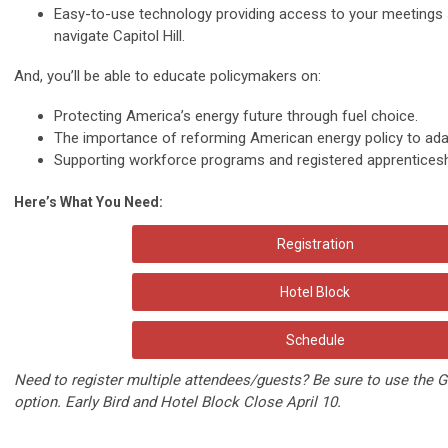
Easy-to-use technology
providing access to your meetings 
navigate Capitol Hill.
And, you’ll be able to educate policymakers on:
Protecting America’s energy future through
fuel choice
.
The importance of
reforming American energy policy
to ada
Supporting
workforce programs
and registered apprenticesh
Here’s What You Need:
Registration
Hotel Block
Schedule
Need to register multiple attendees/guests? Be sure to use the 
option. Early Bird and Hotel Block Close April 10.