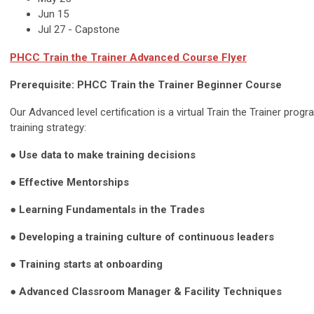
Jun 15
Jul 27 - Capstone
PHCC
Train the Trainer Advanced
Course Flyer
Prerequisite: PHCC Train the Trainer Beginner Course
Our Advanced level certification is a virtual Train the Trainer pro
training strategy:
●
Use data to make training decisions
●
Effective Mentorships
● Learning Fundamentals in the Trades
●
Developing a training culture of continuous leaders
●
Training starts at onboarding
●
Advanced Classroom Manager & Facility Techniques