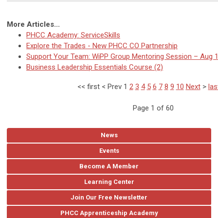
More Articles...
PHCC Academy: ServiceSkills
Explore the Trades - New PHCC CO Partnership
Support Your Team: WiPP Group Mentoring Session – Aug 
Business Leadership Essentials Course (2)
<<
first
<
Prev
1
2
3
4
5
6
7
8
9
10
Next
>
las
Page 1 of 60
News
Events
Become A Member
Learning Center
Join Our Free Newsletter
PHCC Apprenticeship Academy