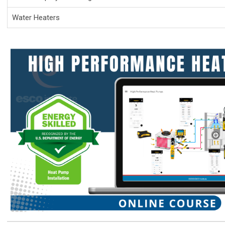
Water Heaters