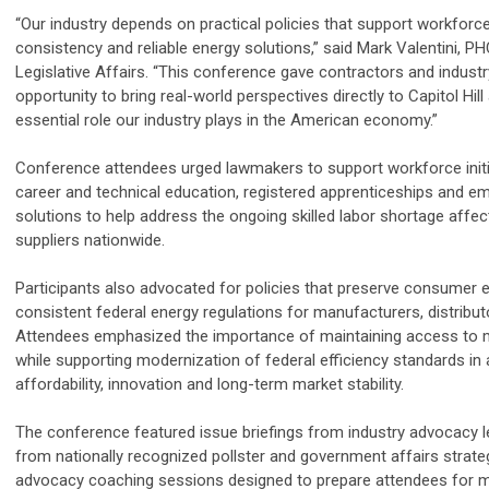
“Our industry depends on practical policies that support workforc
consistency and reliable energy solutions,” said Mark Valentini,
PH
Legislative Affairs. “This conference gave contractors and indust
opportunity to bring real-world perspectives directly to Capitol Hi
essential role our industry plays in the American economy.”
Conference attendees urged lawmakers to support workforce initi
career and technical education, registered apprenticeships and em
solutions to help address the ongoing skilled labor shortage affe
suppliers nationwide.
Participants also advocated for policies that preserve consumer 
consistent federal energy regulations for manufacturers, distribu
Attendees emphasized the importance of maintaining access to m
while supporting modernization of federal efficiency standards i
affordability, innovation and long-term market stability.
The conference featured issue briefings from industry advocacy lea
from nationally recognized pollster and government affairs strate
advocacy coaching sessions designed to prepare attendees for mee