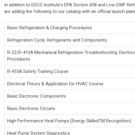
In addition to ESCO Institute's EPA Section 608 and Low GWP Refr
are adding the following to our catalog with an official launch pla
Basic Refrigeration & Charging Procedures
Refrigeration Cycle, Refrigerants and Components
R-22/R-410A Mechanical Refrigeration Troubleshooting: Electric
Procedures
R-410A Safety Training Course
Electrical Theory & Application for HVAC Course
Basic Electronic Components
Basic Electronic Circuits
High Performance Heat Pumps (Energy SkilledTM Recognition)
Heat Pump System Diagnostics