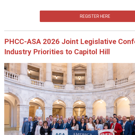
REGISTER HERE
PHCC
-ASA 2026 Joint Legislative Conf
Industry Priorities to Capitol Hill