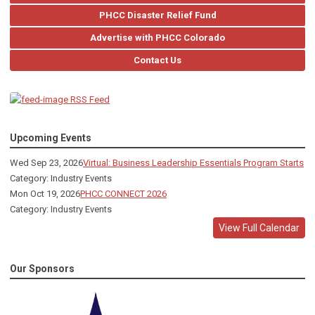
PHCC Disaster Relief Fund
Advertise with PHCC Colorado
Contact Us
RSS Feed
Upcoming Events
Wed Sep 23, 2026
Virtual: Business Leadership Essentials Program Starts
Category: Industry Events
Mon Oct 19, 2026
PHCC CONNECT 2026
Category: Industry Events
View Full Calendar
Our Sponsors