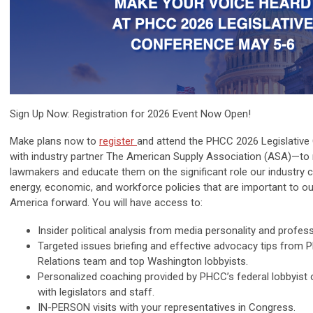
Sign Up Now: Registration for 2026 Event Now Open!
Make plans now to
register
and attend the PHCC 2026 Legislativ
with industry partner The American Supply Association (ASA)
—to 
lawmakers and educate them on the significant role our industry c
energy, economic, and workforce policies that are important to ou
America forward. You will have access to:
Insider
political analysis
from media personality and professi
Targeted
issues briefing
and effective advocacy tips from
Relations team and top Washington lobbyists.
Personalized coaching
provided by PHCC’s federal lobbyist
with legislators and staff.
IN-PERSON visits
with your representatives in Congress.