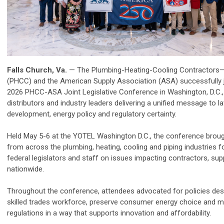
Falls Church, Va.
— The Plumbing-Heating-Cooling Contractors—
(
PHCC
) and the American Supply Association (ASA) successfully 
2026
PHCC
-ASA Joint Legislative Conference in Washington, D.C.,
distributors and industry leaders delivering a unified message to
development, energy policy and regulatory certainty.
Held May 5-6 at the YOTEL Washington D.C., the conference bro
from across the plumbing, heating, cooling and piping industries 
federal legislators and staff on issues impacting contractors, su
nationwide.
Throughout the conference, attendees advocated for policies des
skilled trades workforce, preserve consumer energy choice and m
regulations in a way that supports innovation and affordability.