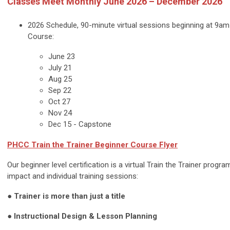
Classes Meet Monthly June 2026 – December 2026
2026 Schedule, 90-minute virtual sessions beginning at 9am
Course:
June 23
July 21
Aug 25
Sep 22
Oct 27
Nov 24
Dec 15 - Capstone
PHCC
Train the Trainer Beginner
Course Flyer
Our beginner level certification is a virtual Train the Trainer progr
impact and individual training sessions:
● Trainer is more than just a title
● Instructional Design & Lesson Planning