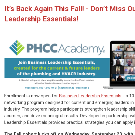
It’s Back Again This Fall! - Don’t Miss 
Leadership Essentials!
Enrollment is now open for
Business Leadership Essentials
- a 10
networking program designed for current and emerging leaders i
industry. The program helps participants strengthen leadership ski
acumen, and drive meaningful results. Developed in partnership w
Leadership Essentials provides practical strategies you can apply
The Fall cohort kicks off on Wednesday, September 23, with b