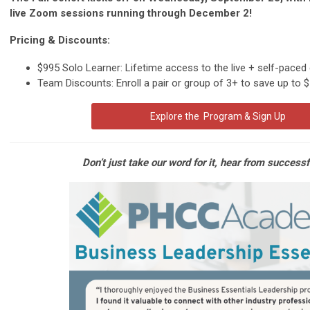
live Zoom sessions running through December 2!
Pricing & Discounts:
$995 Solo Learner: Lifetime access to the live + self-paced
Team Discounts: Enroll a pair or group of 3+ to save up to 
Explore the Program & Sign Up
Don’t just take our word for it, hear from successf