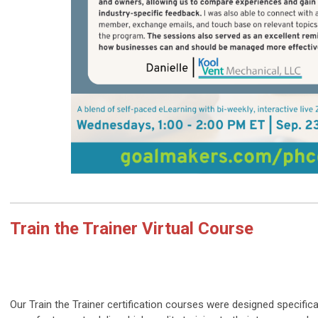
Train the Trainer Virtual Course
Our Train the Trainer certification courses were designed specifica