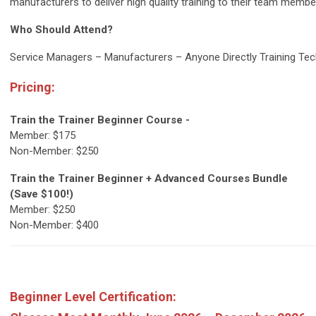
manufacturers to deliver high quality training to their team members
Who Should Attend?
Service Managers – Manufacturers – Anyone Directly Training Tec
Pricing:
Train the Trainer Beginner Course -
Member: $175
Non-Member: $250
Train the Trainer Beginner + Advanced Courses Bundle
(Save $100!)
Member: $250
Non-Member: $400
Beginner Level Certification: