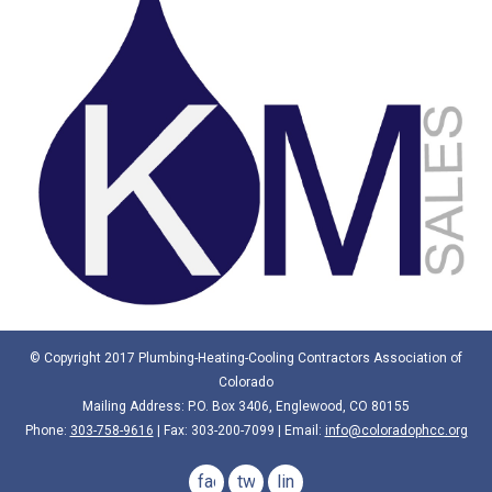
© Copyright 2017 Plumbing-Heating-Cooling Contractors Association of
Colorado
Mailing Address: P.O. Box 3406, Englewood, CO 80155
Phone:
303-758-9616
| Fax: 303-200-7099 | Email:
info@coloradophcc.org
facebook
twitter
linkedin