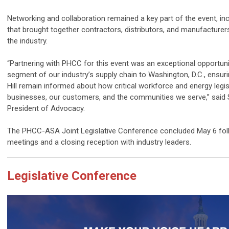
Networking and collaboration remained a key part of the event, in
that brought together contractors, distributors, and manufacturer
the industry.
“Partnering with
PHCC
for this event was an exceptional opportunit
segment of our industry’s supply chain to Washington, D.C., ensur
Hill remain informed about how critical workforce and energy legi
businesses, our customers, and the communities we serve,” said 
President of Advocacy.
The
PHCC
-ASA Joint Legislative Conference concluded May 6 fol
meetings and a closing reception with industry leaders.
Legislative Conference