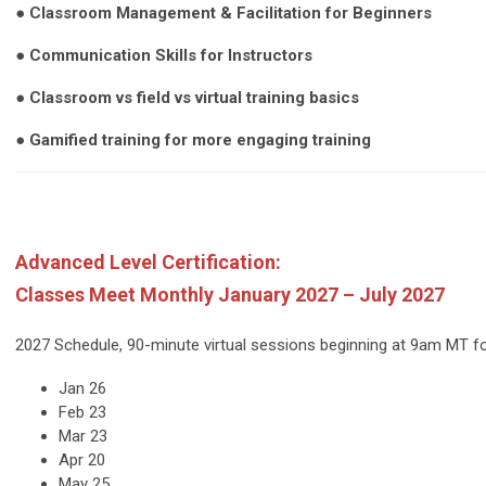
● Classroom Management & Facilitation for Beginners
● Communication Skills for Instructors
● Classroom vs field vs virtual training basics
● Gamified training for more engaging training
Advanced Level Certification:
Classes Meet Monthly January 2027 – July 2027
2027 Schedule, 90-minute virtual sessions beginning at 9am MT 
Jan 26
Feb 23
Mar 23
Apr 20
May 25