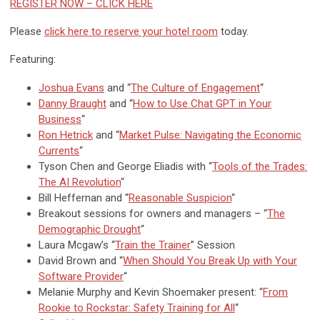
REGISTER NOW – CLICK HERE
Please
click here to reserve your hotel room
today.
Featuring:
Joshua Evans
and “
The Culture of Engagement
“
Danny Braught
and “
How to Use Chat GPT in Your
Business
“
Ron Hetrick
and “
Market Pulse: Navigating the Economic
Currents
“
Tyson Chen and George Eliadis with “
Tools of the Trades:
The AI Revolution
“
Bill Heffernan and “
Reasonable Suspicion
“
Breakout sessions for owners and managers – “
The
Demographic Drought
“
Laura Mcgaw’s “
Train the Trainer
” Session
David Brown and “
When Should You Break Up with Your
Software Provider
“
Melanie Murphy and Kevin Shoemaker present: “
From
Rookie to Rockstar: Safety Training for All
“