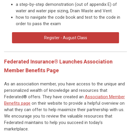
a step-by-step demonstration (out of appendix E) of
water and water pipe sizing
,
Drain Waste and Vent.
how to navigate the code book and test to the code in
order to pass the exam
Register - August Class
Federated Insurance® Launches Association
Member Benefits Page
As an association member, you have access to the unique and
personalized wealth of knowledge and resources that
Federated® offers. They have created an
Association Member
Benefits page
on their website to provide a helpful overview on
what they can offer to help maximize their partnership with us.
We encourage you to review the valuable resources that
Federated maintains to help you succeed in today’s
marketplace.