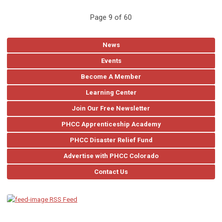
Page 9 of 60
News
Events
Become A Member
Learning Center
Join Our Free Newsletter
PHCC Apprenticeship Academy
PHCC Disaster Relief Fund
Advertise with PHCC Colorado
Contact Us
RSS Feed