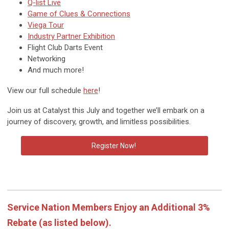
Q-list Live
Game of Clues & Connections
Viega Tour
Industry Partner Exhibition
Flight Club Darts Event
Networking
And much more!
View our full schedule
here
!
Join us at Catalyst this July and together we’ll embark on a
journey of discovery, growth, and limitless possibilities.
Register Now!
Service Nation Members Enjoy an Additional 3%
Rebate
(as listed below).