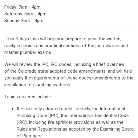
Friday
: 7am - 4pm
Saturday: 8am - 4pm
Sunday: 8am - 4pm
This 3-day class will help you prepare to pass the written,
multiple choice and practical sections of the journeyman and
master plumber exams.
We will review the IPC, IRC codes, including a brief overview
of the Colorado state adopted code amendments, and will help
you apply the requirements of these codes/amendments to the
installation of plumbing systems.
Topics covered include:
the currently adopted codes, namely, the International
Plumbing Code (IPC), the International Residential Code
(IRC), including fire sprinkler provisions as well as the
Rules and Regulations as adopted by the Examining Board
of Plumbers