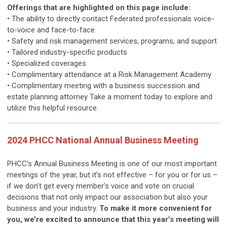
Offerings that are highlighted on this page include:
• The ability to directly contact Federated professionals voice-
to-voice and face-to-face
• Safety and risk management services, programs, and support
• Tailored industry-specific products
• Specialized coverages
• Complimentary attendance at a Risk Management Academy
• Complimentary meeting with a business succession and
estate planning attorney Take a moment today to explore and
utilize this helpful resource.
2024 PHCC National Annual Business Meeting
PHCC’s Annual Business Meeting is one of our most important
meetings of the year, but it’s not effective – for you or for us –
if we don’t get every member’s voice and vote on crucial
decisions that not only impact our association but also your
business and your industry.
To make it more convenient for
you, we’re excited to announce that this year’s meeting will