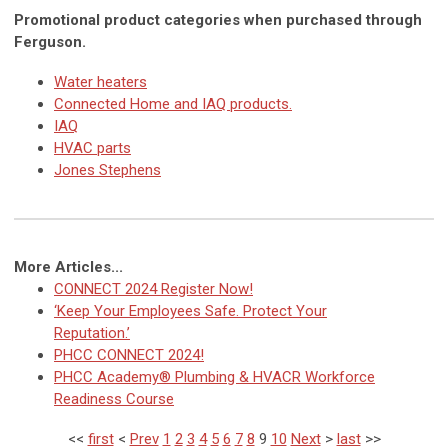
Promotional product categories when purchased through
Ferguson.
Water heaters
Connected Home and IAQ products.
IAQ
HVAC parts
Jones Stephens
More Articles...
CONNECT 2024 Register Now!
‘Keep Your Employees Safe. Protect Your
Reputation.’
PHCC CONNECT 2024!
PHCC Academy® Plumbing & HVACR Workforce
Readiness Course
<<
first
<
Prev
1
2
3
4
5
6
7
8
9
10
Next
>
last
>>