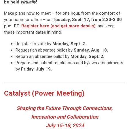
be held
virtually
!
Make plans now to meet – for one hour, from the comfort of
your home or office – on
Tuesday, Sept. 17, from 2:30-3:30
p.m. ET
.
Register here (and get more details)
, and keep
these important dates in mind:
Register to vote by
Monday, Sept. 2.
Request an absentee ballot by
Sunday, Aug. 18.
Return an absentee ballot by
Monday, Sept. 2.
Prepare and submit resolutions and bylaws amendments
by
Friday, July 19.
Catalyst (Power Meeting)
Shaping the Future Through Connections,
Innovation and Collaboration
July 15-18, 2024