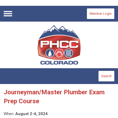
Member Login
Menu
Search
Journeyman/Master Plumber Exam
Prep Course
When:
August 2-4, 2024