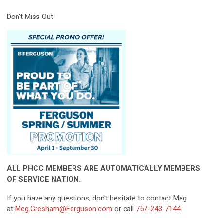
Don't Miss Out!
ALL PHCC MEMBERS ARE AUTOMATICALLY MEMBERS
OF SERVICE NATION.
If you have any questions, don't hesitate to contact Meg
at
Meg.Gresham@Ferguson.com
or call
757-243-7144
.