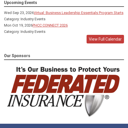
Upcoming Events
Wed Sep 23, 2026
Virtual: Business Leadership Essentials Program Starts
Category: Industry Events
Mon Oct 19, 2026
PHCC CONNECT 2026
Category: Industry Events
View Full Calendar
Our Sponsors