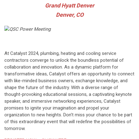
Grand Hyatt Denver
Denver, CO
At Catalyst 2024, plumbing, heating and cooling service
contractors converge to unlock the boundless potential of
collaboration and innovation. As a dynamic platform for
transformative ideas, Catalyst offers an opportunity to connect
with like-minded business owners, exchange knowledge, and
shape the future of the industry. With a diverse range of
thought-provoking educational sessions, a captivating keynote
speaker, and immersive networking experiences, Catalyst
promises to ignite your imagination and propel your
organization to new heights. Don’t miss your chance to be part
of this extraordinary event that will redefine the possibilities of
tomorrow.